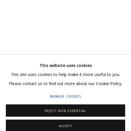
LILIYA LIFANOVA. I AM A MODERN NOMAD
CONTACT US:
This website uses cookies
HELLO@GRIDCHINHALL.COM
This site uses cookies to help make it more useful to you.
Please contact us to find out more about our Cookie Policy.
MAILING LIST
MANAGE COOKIES
GRIDCHINHALL RUSSIA
23 TSENTRALNAYA STR., DMITROVSKOE VILLAGE,
REJECT NON ESSENTIAL
ILYNSKOE
HIGHWAY,
MOSCOW REGION,
RUSSIA
ACCEPT
T: +7 (495) 635-02-35