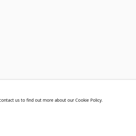
A
TELEGRAM:
T.ME/GRIDCHINHALLGA
, DMITROVSKOE VILLAGE,
SCOW REGION,
RUSSIA
 contact us to find out more about our Cookie Policy.