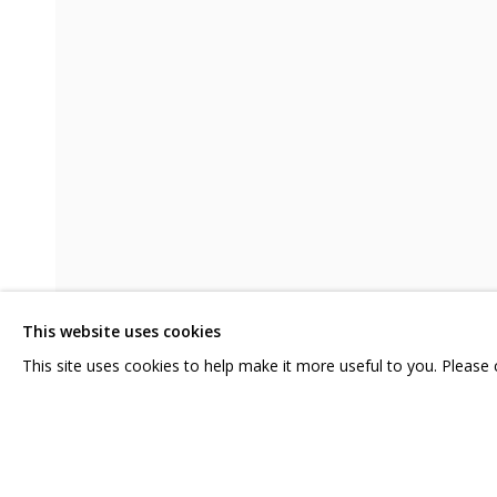
VIKA BEGALSKAYA. SHAME
CURATOR ANATOLY OSMOLOVSKY
CONTACT US:
GRIDCHINHALL RUSSI
HELLO@GRIDCHINHALL.COM
23 TSENTRALNAYA STR.
ILYNSKOE
HIGHWAY,
MO
MAILING LIST
This website uses cookies
T: +7 (495) 635-02-35
This site uses cookies to help make it more useful to you. Please
SHARE
ENQUIRE
PRIVACY POLICY
MANAGE COOKIES
COPYRIGHT © 2026 GRIDCHINHALL GALLERY
SITE BY ARTLOGIC