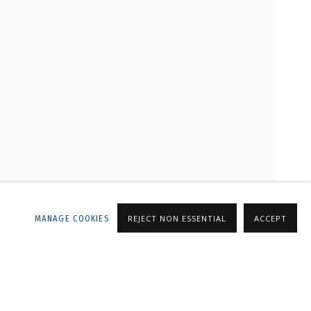
LLERY
MANAGE COOKIES
REJECT NON ESSENTIAL
ACCEPT