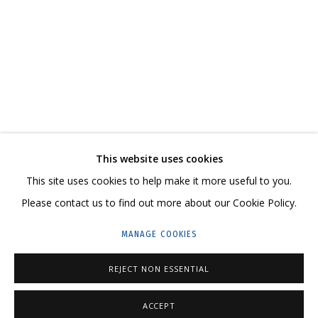
VIKA BEGALSKAYA. SHAME
CURATOR ANATOLY OSMOLOVSKY
CONTACT US:
This website uses cookies
HELLO@GRIDCHINHALL.COM
This site uses cookies to help make it more useful to you.
Please contact us to find out more about our Cookie Policy.
MAILING LIST
MANAGE COOKIES
GRIDCHINHALL RUSSIA
23 TSENTRALNAYA STR., DMITROVSKOE VILLAGE,
REJECT NON ESSENTIAL
ILYNSKOE
HIGHWAY,
MOSCOW REGION,
RUSSIA
ACCEPT
T: +7 (495) 635-02-35
ENQUIRE