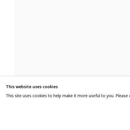
JULIA KOSULNIKOVA. BARBARA'S 
CONTACT US:
GRIDCHINHALL RUSSI
HELLO@GRIDCHINHALL.COM
23 TSENTRALNAYA STR.
ILYNSKOE
HIGHWAY,
MO
MAILING LIST
This website uses cookies
T: +7 (495) 635-02-35
This site uses cookies to help make it more useful to you. Please
SHARE
PRIVACY POLICY
MANAGE COOKIES
COPYRIGHT © 2026 GRIDCHINHALL GALLERY
SITE BY ARTLOGIC