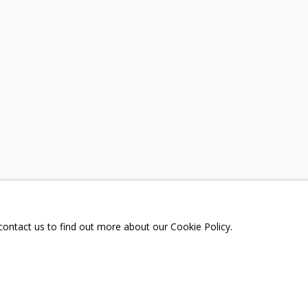
TORTMENT
A
TELEGRAM:
T.ME/GRIDCHINHALLGA
, DMITROVSKOE VILLAGE,
SCOW REGION,
RUSSIA
 contact us to find out more about our Cookie Policy.