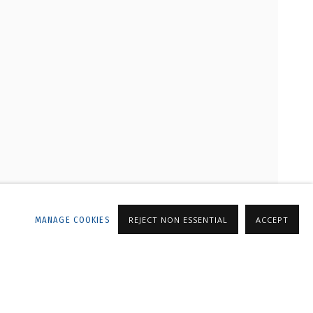
LLERY
MANAGE COOKIES
REJECT NON ESSENTIAL
ACCEPT