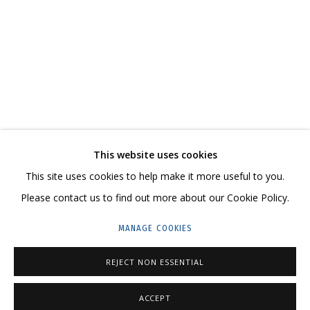
JULIA KOSULNIKOVA. BARBARA'S TORTMENT
CONTACT US:
This website uses cookies
HELLO@GRIDCHINHALL.COM
This site uses cookies to help make it more useful to you.
Please contact us to find out more about our Cookie Policy.
MAILING LIST
MANAGE COOKIES
GRIDCHINHALL RUSSIA
23 TSENTRALNAYA STR., DMITROVSKOE VILLAGE,
REJECT NON ESSENTIAL
ILYNSKOE
HIGHWAY,
MOSCOW REGION,
RUSSIA
ACCEPT
T: +7 (495) 635-02-35