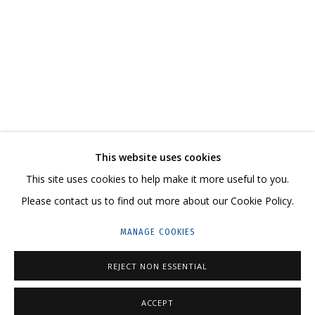
DMITRY KAWARGA. KULIK'S HAIR
CONTACT US:
This website uses cookies
HELLO@GRIDCHINHALL.COM
This site uses cookies to help make it more useful to you.
Please contact us to find out more about our Cookie Policy.
MAILING LIST
MANAGE COOKIES
GRIDCHINHALL RUSSIA
23 TSENTRALNAYA STR., DMITROVSKOE VILLAGE,
REJECT NON ESSENTIAL
ILYNSKOE
HIGHWAY,
MOSCOW REGION,
RUSSIA
ACCEPT
T: +7 (495) 635-02-35