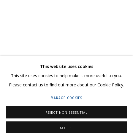
DMITRY KAWARGA. KULIK'S HAIR
CONTACT US:
This website uses cookies
HELLO@GRIDCHINHALL.COM
This site uses cookies to help make it more useful to you.
Please contact us to find out more about our Cookie Policy.
MAILING LIST
MANAGE COOKIES
GRIDCHINHALL RUSSIA
23 TSENTRALNAYA STR., DMITROVSKOE VILLAGE,
REJECT NON ESSENTIAL
ILYNSKOE
HIGHWAY,
MOSCOW REGION,
RUSSIA
ACCEPT
T: +7 (495) 635-02-35