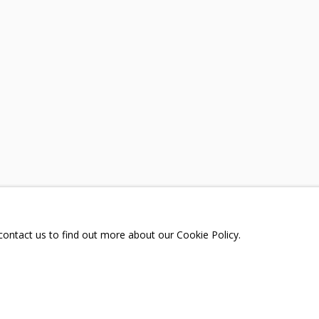
A
TELEGRAM:
T.ME/GRIDCHINHALLGA
, DMITROVSKOE VILLAGE,
SCOW REGION,
RUSSIA
 contact us to find out more about our Cookie Policy.