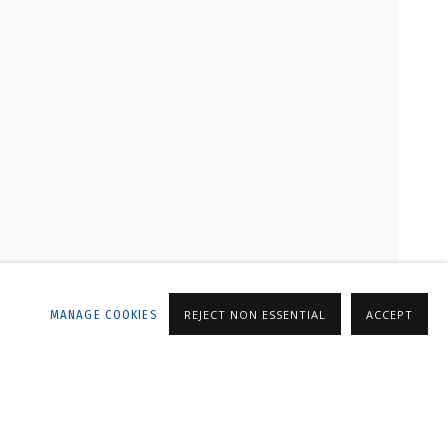
LLERY
MANAGE COOKIES
REJECT NON ESSENTIAL
ACCEPT