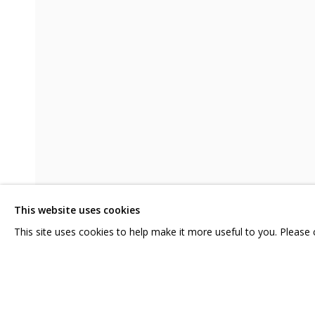
DMITRY KAWARGA. KULIK'S HAIR
CONTACT US:
GRIDCHINHALL RUSSI
HELLO@GRIDCHINHALL.COM
23 TSENTRALNAYA STR.
ILYNSKOE
HIGHWAY,
MO
MAILING LIST
This website uses cookies
T: +7 (495) 635-02-35
This site uses cookies to help make it more useful to you. Please
SHARE
PRIVACY POLICY
MANAGE COOKIES
COPYRIGHT © 2026 GRIDCHINHALL GALLERY
SITE BY ARTLOGIC