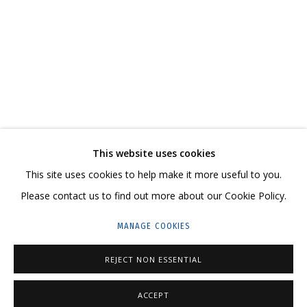
KATYA TZAREVA. A STORY OF ONE WHITE HOUS
CURATED BY KSENIA LUKINA
CONTACT US:
This website uses cookies
HELLO@GRIDCHINHALL.COM
This site uses cookies to help make it more useful to you.
Please contact us to find out more about our Cookie Policy.
MAILING LIST
MANAGE COOKIES
GRIDCHINHALL RUSSIA
23 TSENTRALNAYA STR., DMITROVSKOE VILLAGE,
REJECT NON ESSENTIAL
ILYNSKOE
HIGHWAY,
MOSCOW REGION,
RUSSIA
ACCEPT
T: +7 (495) 635-02-35