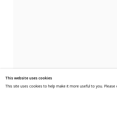
ANYA ZHOLUD. WORSE THAN NOTH
CONTACT US:
GRIDCHINHALL RUSSI
HELLO@GRIDCHINHALL.COM
23 TSENTRALNAYA STR.
ILYNSKOE
HIGHWAY,
MO
MAILING LIST
This website uses cookies
T: +7 (495) 635-02-35
This site uses cookies to help make it more useful to you. Please
SHARE
ENQUIRE
PRIVACY POLICY
MANAGE COOKIES
COPYRIGHT © 2026 GRIDCHINHALL GALLERY
SITE BY ARTLOGIC