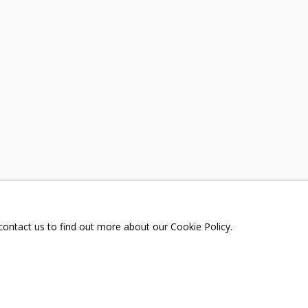
ING
A
TELEGRAM:
T.ME/GRIDCHINHALLGA
, DMITROVSKOE VILLAGE,
SCOW REGION,
RUSSIA
 contact us to find out more about our Cookie Policy.