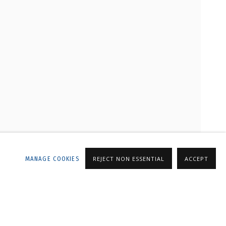
LLERY
MANAGE COOKIES
REJECT NON ESSENTIAL
ACCEPT