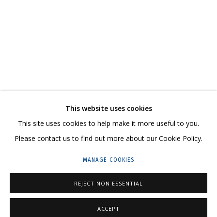
NATASHA YUDINA. PROPHETIC CLOTHES
CONTACT US:
This website uses cookies
HELLO@GRIDCHINHALL.COM
This site uses cookies to help make it more useful to you.
Please contact us to find out more about our Cookie Policy.
MAILING LIST
MANAGE COOKIES
GRIDCHINHALL RUSSIA
23 TSENTRALNAYA STR., DMITROVSKOE VILLAGE,
REJECT NON ESSENTIAL
ILYNSKOE
HIGHWAY,
MOSCOW REGION,
RUSSIA
ACCEPT
T: +7 (495) 635-02-35