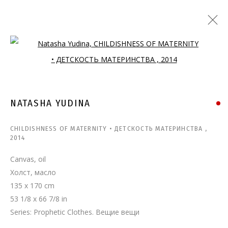
Open a larger version of the follo
NATASHA YUDINA
CHILDISHNESS OF MATERNITY • ДЕТСКОСТЬ МАТЕРИНСТВА
,
2014
Canvas, oil
Холст, масло
135 x 170 cm
53 1/8 x 66 7/8 in
Series:
Prophetic Clothes. Вещие вещи