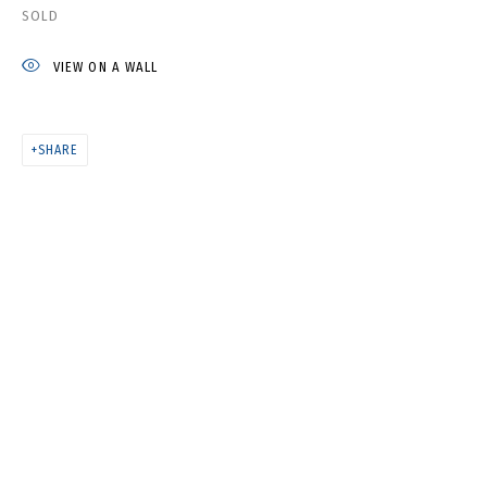
NATASHA YUDINA. PROPHETIC
SOLD
CLOTHES
VIEW ON A WALL
SHARE