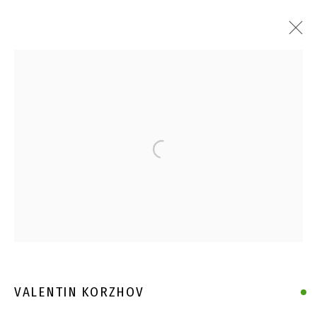
Open a larger version of the follo
VALENTIN KORZHOV