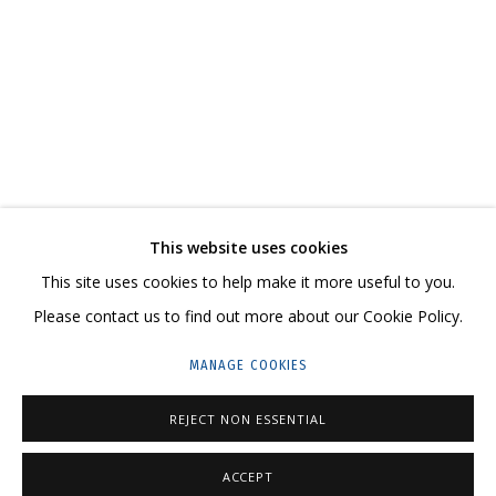
COSMOSCOW 2020
CONTACT US:
This website uses cookies
HELLO@GRIDCHINHALL.COM
This site uses cookies to help make it more useful to you.
Please contact us to find out more about our Cookie Policy.
MAILING LIST
MANAGE COOKIES
GRIDCHINHALL RUSSIA
23 TSENTRALNAYA STR., DMITROVSKOE VILLAGE,
REJECT NON ESSENTIAL
ILYNSKOE
HIGHWAY,
MOSCOW REGION,
RUSSIA
ACCEPT
T: +7 (495) 635-02-35