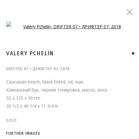
Open a larger version of the follo
VALERY PCHELIN
DRIFTER 07 • ДРИФТЕР 07
,
2018
Caucasian beech, black tinted, oil, wax.
Кавказский бук, чёрная тонировка, масло, воск
52 x 125 x 30 cm
20 1/2 x 49 1/4 x 11 3/4 in
SOLD
FURTHER IMAGES