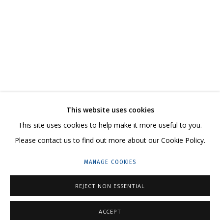
COSMOSCOW 2020
CONTACT US:
This website uses cookies
HELLO@GRIDCHINHALL.COM
This site uses cookies to help make it more useful to you.
Please contact us to find out more about our Cookie Policy.
MAILING LIST
MANAGE COOKIES
GRIDCHINHALL RUSSIA
23 TSENTRALNAYA STR., DMITROVSKOE VILLAGE,
REJECT NON ESSENTIAL
ILYNSKOE
HIGHWAY,
MOSCOW REGION,
RUSSIA
ACCEPT
T: +7 (495) 635-02-35