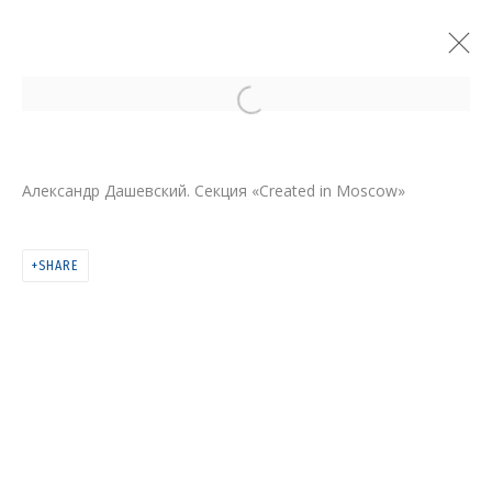
Open a larger version of the follo
Александр Дашевский. Секция «Created in Moscow»
SHARE