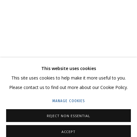
COSMOSCOW 2020
CONTACT US:
This website uses cookies
HELLO@GRIDCHINHALL.COM
This site uses cookies to help make it more useful to you.
Please contact us to find out more about our Cookie Policy.
MAILING LIST
MANAGE COOKIES
GRIDCHINHALL RUSSIA
23 TSENTRALNAYA STR., DMITROVSKOE VILLAGE,
REJECT NON ESSENTIAL
ILYNSKOE
HIGHWAY,
MOSCOW REGION,
RUSSIA
ACCEPT
T: +7 (495) 635-02-35