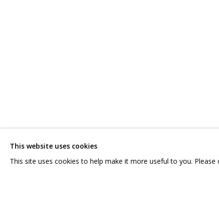
COSMOSCOW 2020
CONTACT US:
GRIDCHINHALL RUSSI
HELLO@GRIDCHINHALL.COM
23 TSENTRALNAYA STR.
ILYNSKOE
HIGHWAY,
MO
MAILING LIST
This website uses cookies
T: +7 (495) 635-02-35
This site uses cookies to help make it more useful to you. Please
PRIVACY POLICY
MANAGE COOKIES
COPYRIGHT © 2026 GRIDCHINHALL GALLERY
SITE BY ARTLOGIC