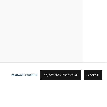
LLERY
MANAGE COOKIES
REJECT NON ESSENTIAL
ACCEPT