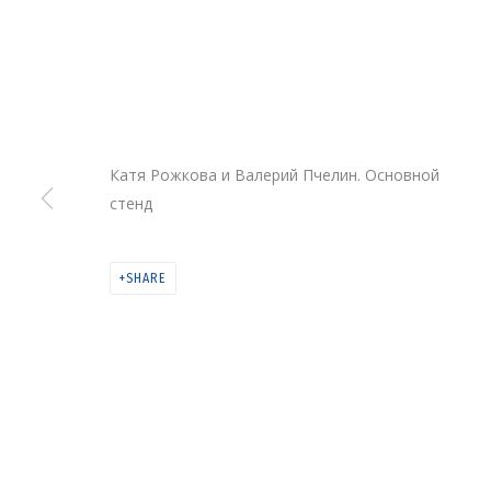
Катя Рожкова и Валерий Пчелин. Основной
стенд
COSMOSCOW 202
SHARE
COSMOSCOW
,
10 - 13 SEPTEMBER 2020