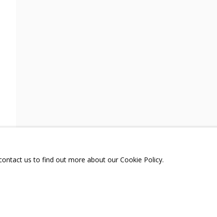
A
TELEGRAM:
T.ME/GRIDCHINHALLGA
, DMITROVSKOE VILLAGE,
SCOW REGION,
RUSSIA
 contact us to find out more about our Cookie Policy.