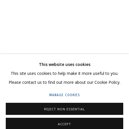
ROUND AROUND
CONTACT US:
This website uses cookies
HELLO@GRIDCHINHALL.COM
This site uses cookies to help make it more useful to you.
Please contact us to find out more about our Cookie Policy.
MAILING LIST
MANAGE COOKIES
GRIDCHINHALL RUSSIA
23 TSENTRALNAYA STR., DMITROVSKOE VILLAGE,
REJECT NON ESSENTIAL
ILYNSKOE
HIGHWAY,
MOSCOW REGION,
RUSSIA
ACCEPT
T: +7 (495) 635-02-35