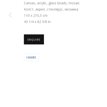
Canvas, acrylic, glass beads, mosaic
Холст, акрил, стеклярус, мозаика
110 x 210,5 cm
PRIVACY POLICY
MANAGE COOKIES
43 1/4 x 82 5/8 in
COPYRIGHT © 2026 GRIDCHINHALL GALLERY
SITE BY ARTLOGIC
ENQUIRE
SHARE