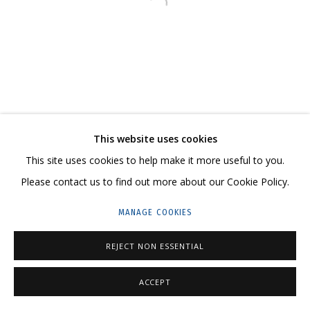
Open a larger version of the follo
23 TSENTRALNAYA STR., DMITROVSKOE VILLAGE,
ILYNSKOE
HIGHWAY,
MOSCOW REGION,
RUSSIA
T: +7 (495) 635-02-35
TELEGRAM:
T.ME/GRIDCHINHALLGALLERY
This website uses cookies
This site uses cookies to help make it more useful to you.
Please contact us to find out more about our Cookie Policy.
PRIVACY POLICY
MANAGE COOKIES
MANAGE COOKIES
COPYRIGHT © 2026 GRIDCHINHALL GALLERY
SITE BY ARTLOGIC
REJECT NON ESSENTIAL
ACCEPT
SHARE