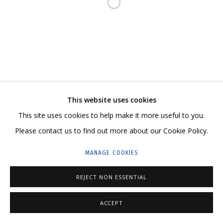
Open a larger version of the follo
23 TSENTRALNAYA STR., DMITROVSKOE VILLAGE,
ILYNSKOE
HIGHWAY,
MOSCOW REGION,
RUSSIA
T: +7 (495) 635-02-35
TELEGRAM:
T.ME/GRIDCHINHALLGALLERY
This website uses cookies
This site uses cookies to help make it more useful to you.
Please contact us to find out more about our Cookie Policy.
PRIVACY POLICY
MANAGE COOKIES
MANAGE COOKIES
COPYRIGHT © 2026 GRIDCHINHALL GALLERY
SITE BY ARTLOGIC
REJECT NON ESSENTIAL
ACCEPT
ENQUIRE
SHARE