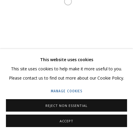
Open a larger version of the follo
23 TSENTRALNAYA STR., DMITROVSKOE VILLAGE,
ILYNSKOE
HIGHWAY,
MOSCOW REGION,
RUSSIA
T: +7 (495) 635-02-35
TELEGRAM:
T.ME/GRIDCHINHALLGALLERY
This website uses cookies
This site uses cookies to help make it more useful to you.
Please contact us to find out more about our Cookie Policy.
PRIVACY POLICY
MANAGE COOKIES
MANAGE COOKIES
COPYRIGHT © 2026 GRIDCHINHALL GALLERY
SITE BY ARTLOGIC
REJECT NON ESSENTIAL
ACCEPT
SHARE