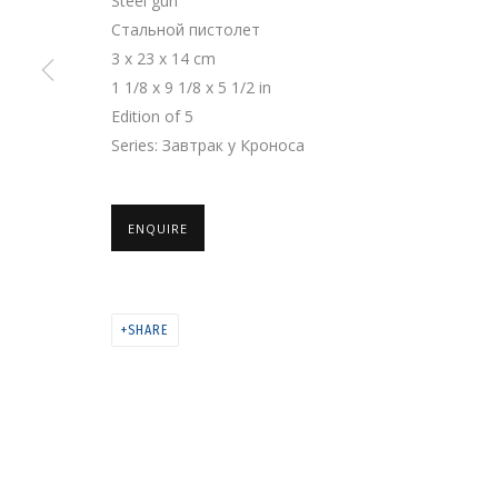
Steel gun
Стальной пистолет
3 x 23 x 14 cm
PRIVACY POLICY
MANAGE COOKIES
1 1/8 x 9 1/8 x 5 1/2 in
COPYRIGHT © 2026 GRIDCHINHALL GALLERY
SITE BY ARTLOGIC
Edition of 5
Series:
Завтрак у Кроноса
ENQUIRE
SHARE