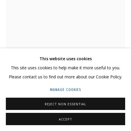
GRIDCHINHALL RUSSIA
23 TSENTRALNAYA STR., DMITROVSKOE VILLAGE,
ILYNSKOE
HIGHWAY,
MOSCOW REGION,
RUSSIA
T: +7 (495) 635-02-35
TELEGRAM:
T.ME/GRIDCHINHALLGALLERY
This website uses cookies
This site uses cookies to help make it more useful to you.
VALENTIN KORZHOV
Please contact us to find out more about our Cookie Policy.
ANIZOTROPIA #11 • АНИЗОТРОПИЯ #11
,
2020
MANAGE COOKIES
Stainless steel, concrete
PRIVACY POLICY
MANAGE COOKIES
Нержавеющая сталь, бетон
REJECT NON ESSENTIAL
COPYRIGHT © 2026 GRIDCHINHALL GALLERY
SITE BY ARTLOGIC
48 x 42 x 30 cm
18 7/8 x 16 1/2 x 11 3/4 in
ACCEPT
Edition of 3