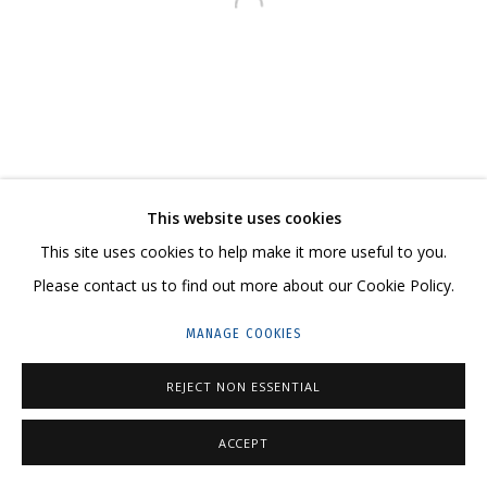
Open a larger version of the follo
23 TSENTRALNAYA STR., DMITROVSKOE VILLAGE,
ILYNSKOE
HIGHWAY,
MOSCOW REGION,
RUSSIA
T: +7 (495) 635-02-35
TELEGRAM:
T.ME/GRIDCHINHALLGALLERY
This website uses cookies
This site uses cookies to help make it more useful to you.
Please contact us to find out more about our Cookie Policy.
PRIVACY POLICY
MANAGE COOKIES
MANAGE COOKIES
COPYRIGHT © 2026 GRIDCHINHALL GALLERY
SITE BY ARTLOGIC
REJECT NON ESSENTIAL
ACCEPT
SHARE