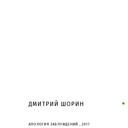
ДМИТРИЙ ШОРИН
АПОЛОГИЯ ЗАБЛУЖДЕНИЙ
,
2017