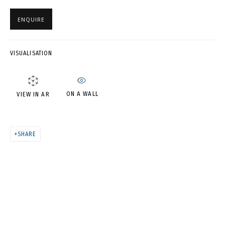
SUMMER (SHEET 20) •
ПОЛОТЕНЦА. ВОСПОМИНАНИЯ
ENQUIRE
О ЛЕТЕ (ЛИСТ 20)
VISUALISATION
ON A WALL
VIEW IN AR
SHARE