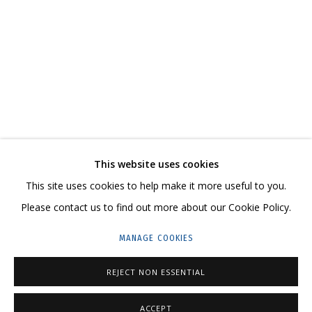
LANDSCAPES
CONTACT US:
This website uses cookies
This site uses cookies to help make it more useful to you.
HELLO@GRIDCHINHALL.COM
Please contact us to find out more about our Cookie Policy.
MAILING LIST
MANAGE COOKIES
GRIDCHINHALL RUSSIA
REJECT NON ESSENTIAL
23 TSENTRALNAYA STR., DMITROVSKOE VILLAGE,
ILYNSKOE
HIGHWAY,
MOSCOW REGION,
RUSSIA
ACCEPT