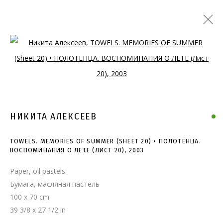
Open a larger version of the follo
НИКИТА АЛЕКСЕЕВ
TOWELS. MEMORIES OF SUMMER (SHEET 20) • ПОЛОТЕНЦА.
ВОСПОМИНАНИЯ О ЛЕТЕ (ЛИСТ 20)
,
2003
Paper, oil pastels
Бумага, масляная пастель
100 x 70 cm
TOWELS. MEMORIES OF
39 3/8 x 27 1/2 in