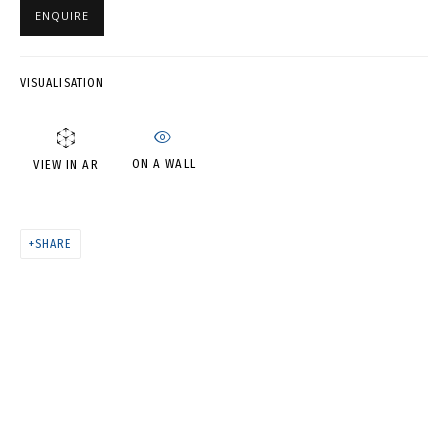
ENQUIRE
CELERITAS LUCIS (DIPTYCH)
VISUALISATION
ON A WALL
VIEW IN AR
SHARE