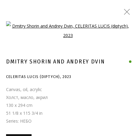
Open a larger version of the follo
DMITRY SHORIN AND ANDREY DVIN
CELERITAS LUCIS (DIPTYCH)
,
2023
Canvas, oil, acrylic
Холст, масло, акрил
130 x 294 cm
51 1/8 x 115 3/4 in
Series:
НЕБО