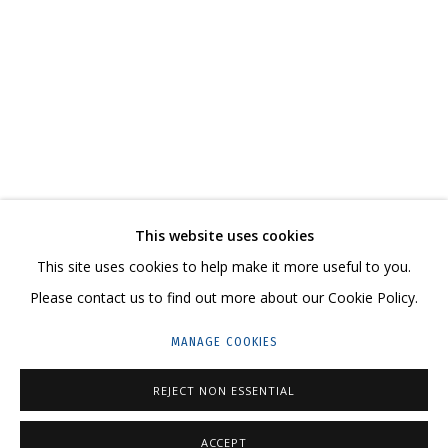
NEW ARTWORKS
CONTACT US:
This website uses cookies
This site uses cookies to help make it more useful to you.
HELLO@GRIDCHINHALL.COM
Please contact us to find out more about our Cookie Policy.
MAILING LIST
MANAGE COOKIES
GRIDCHINHALL RUSSIA
REJECT NON ESSENTIAL
23 TSENTRALNAYA STR., DMITROVSKOE VILLAGE,
ILYNSKOE
HIGHWAY,
MOSCOW REGION,
RUSSIA
ACCEPT