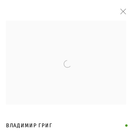
Open a larger version of the follo
ВЛАДИМИР ГРИГ