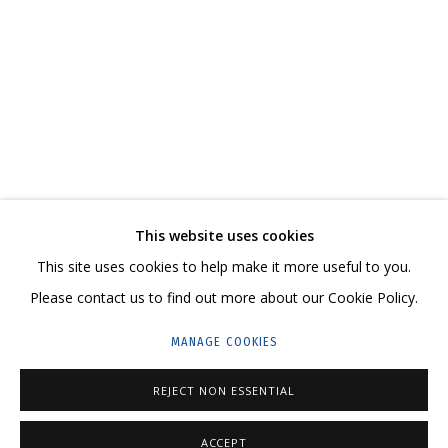
GLASS BEAD WORKS BY GRIG VLADIMIR
CONTACT US:
This website uses cookies
This site uses cookies to help make it more useful to you.
HELLO@GRIDCHINHALL.COM
Please contact us to find out more about our Cookie Policy.
MAILING LIST
MANAGE COOKIES
GRIDCHINHALL RUSSIA
REJECT NON ESSENTIAL
23 TSENTRALNAYA STR., DMITROVSKOE VILLAGE,
ILYNSKOE
HIGHWAY,
MOSCOW REGION,
RUSSIA
ACCEPT