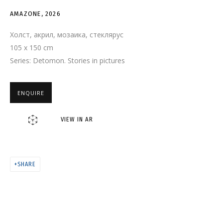
AMAZONE
AMAZONE
,
2026
Холст, акрил, мозаика, стеклярус
105 x 150 cm
Series:
Detomon. Stories in pictures
ENQUIRE
VIEW IN AR
SHARE