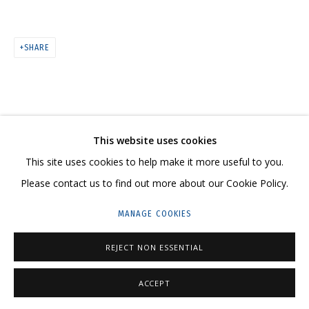
ARTWORKS
SHARE
CONTACT US:
This website uses cookies
HELLO@GRIDCHINHALL.COM
This site uses cookies to help make it more useful to you.
MAILING LIST
Please contact us to find out more about our Cookie Policy.
GRIDCHINHALL RUSSIA
MANAGE COOKIES
23 TSENTRALNAYA STR., DMITROVSKOE VILLAGE,
REJECT NON ESSENTIAL
ILYNSKOE
HIGHWAY,
MOSCOW REGION,
RUSSIA
T: +7 (495) 635-02-35
ACCEPT