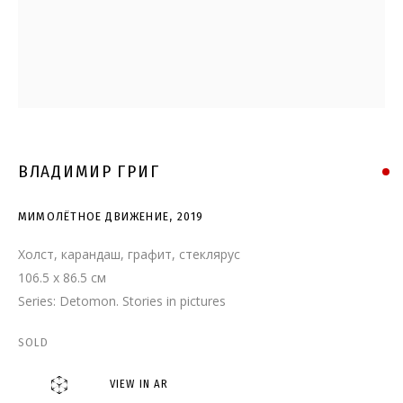
МИМОЛЁТНОЕ ДВИЖЕНИЕ
ВЛАДИМИР ГРИГ
МИМОЛЁТНОЕ ДВИЖЕНИЕ
,
2019
Холст, карандаш, графит, стеклярус
106.5 x 86.5 см
Series:
Detomon. Stories in pictures
SOLD
VIEW IN AR