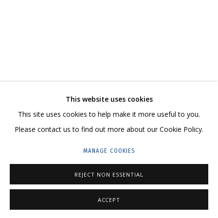
ARTWORKS
CONTACT US:
This website uses cookies
HELLO@GRIDCHINHALL.COM
This site uses cookies to help make it more useful to you.
MAILING LIST
Please contact us to find out more about our Cookie Policy.
GRIDCHINHALL RUSSIA
MANAGE COOKIES
23 TSENTRALNAYA STR., DMITROVSKOE VILLAGE,
REJECT NON ESSENTIAL
ILYNSKOE
HIGHWAY,
MOSCOW REGION,
RUSSIA
T: +7 (495) 635-02-35
ACCEPT