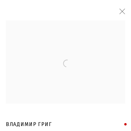
Open a larger version of the follo
ВЛАДИМИР ГРИГ