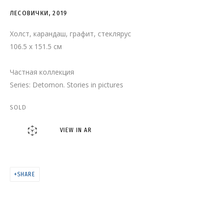
ЛЕСОВИЧКИ
ЛЕСОВИЧКИ
,
2019
Холст, карандаш, графит, стеклярус
106.5 x 151.5 см
Частная коллекция
Series:
Detomon. Stories in pictures
SOLD
VIEW IN AR
SHARE