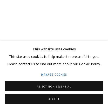
ARTWORKS
CONTACT US:
This website uses cookies
HELLO@GRIDCHINHALL.COM
This site uses cookies to help make it more useful to you.
MAILING LIST
Please contact us to find out more about our Cookie Policy.
GRIDCHINHALL RUSSIA
MANAGE COOKIES
23 TSENTRALNAYA STR., DMITROVSKOE VILLAGE,
REJECT NON ESSENTIAL
ILYNSKOE
HIGHWAY,
MOSCOW REGION,
RUSSIA
T: +7 (495) 635-02-35
ACCEPT