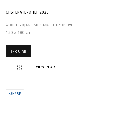
СНЫ ЕКАТЕРИНЫ
СНЫ ЕКАТЕРИНЫ
,
2026
Холст, акрил, мозаика, стеклярус
130 x 180 cm
ENQUIRE
VIEW IN AR
SHARE