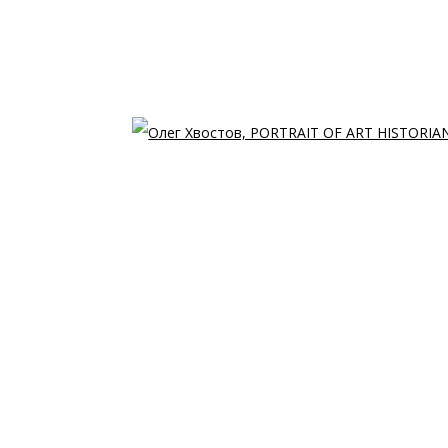
Open 
T HISTORIAN • ПОРТ