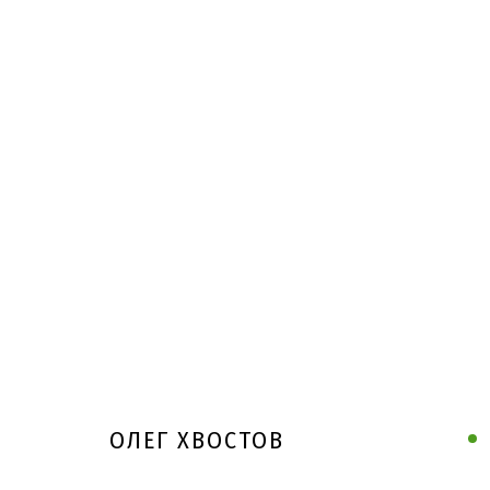
ОЛЕГ ХВОСТОВ