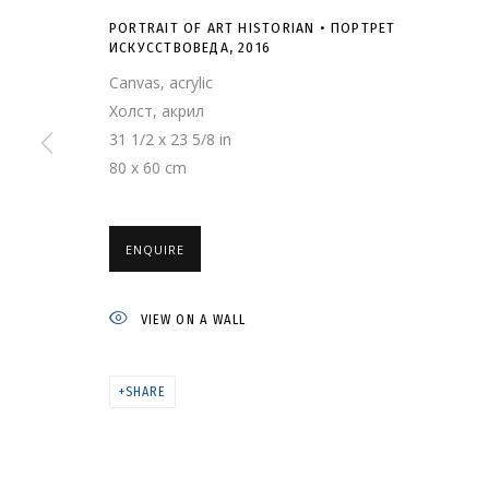
PORTRAIT OF ART HISTORIAN • ПОРТРЕТ
ИСКУССТВОВЕДА
,
2016
Canvas, acrylic
Холст, акрил
31 1/2 x 23 5/8 in
80 x 60 cm
PORTRAIT OF AR
ИСКУССТВОВЕДА
ENQUIRE
VIEW ON A WALL
SHARE
ARTWORKS