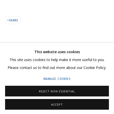
ARTWORKS
SHARE
CONTACT US:
This website uses cookies
HELLO@GRIDCHINHALL.COM
This site uses cookies to help make it more useful to you.
MAILING LIST
Please contact us to find out more about our Cookie Policy.
GRIDCHINHALL RUSSIA
MANAGE COOKIES
23 TSENTRALNAYA STR., DMITROVSKOE VILLAGE,
REJECT NON ESSENTIAL
ILYNSKOE
HIGHWAY,
MOSCOW REGION,
RUSSIA
T: +7 (495) 635-02-35
ACCEPT