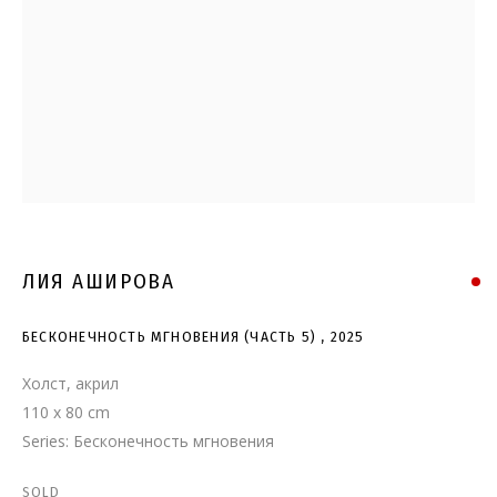
БЕСКОНЕЧНОСТЬ МГНОВЕНИЯ
(ЧАСТЬ 5)
ЛИЯ АШИРОВА
БЕСКОНЕЧНОСТЬ МГНОВЕНИЯ (ЧАСТЬ 5)
,
2025
Холст, акрил
110 x 80 cm
Series:
Бесконечность мгновения
SOLD