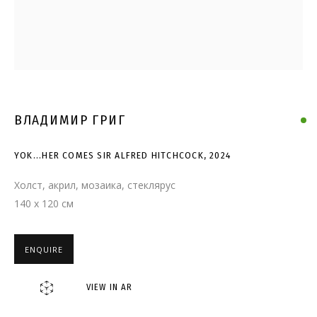
YOK...HER COMES SIR ALFRED
HITCHCOCK
ВЛАДИМИР ГРИГ
YOK...HER COMES SIR ALFRED HITCHCOCK
,
2024
Холст, акрил, мозаика, стеклярус
140 x 120 см
ENQUIRE
VIEW IN AR