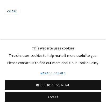
SHARE
ARTWORKS
CONTACT US:
This website uses cookies
HELLO@GRIDCHINHALL.COM
This site uses cookies to help make it more useful to you.
MAILING LIST
Please contact us to find out more about our Cookie Policy.
GRIDCHINHALL RUSSIA
MANAGE COOKIES
23 TSENTRALNAYA STR., DMITROVSKOE VILLAGE,
REJECT NON ESSENTIAL
ILYNSKOE
HIGHWAY,
MOSCOW REGION,
RUSSIA
T: +7 (495) 635-02-35
ACCEPT