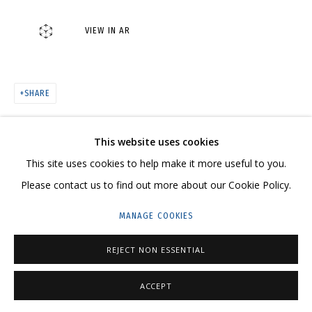
VIEW IN AR
ARTWORKS
SHARE
CONTACT US:
This website uses cookies
HELLO@GRIDCHINHALL.COM
This site uses cookies to help make it more useful to you.
MAILING LIST
Please contact us to find out more about our Cookie Policy.
GRIDCHINHALL RUSSIA
MANAGE COOKIES
23 TSENTRALNAYA STR., DMITROVSKOE VILLAGE,
REJECT NON ESSENTIAL
ILYNSKOE
HIGHWAY,
MOSCOW REGION,
RUSSIA
T: +7 (495) 635-02-35
ACCEPT