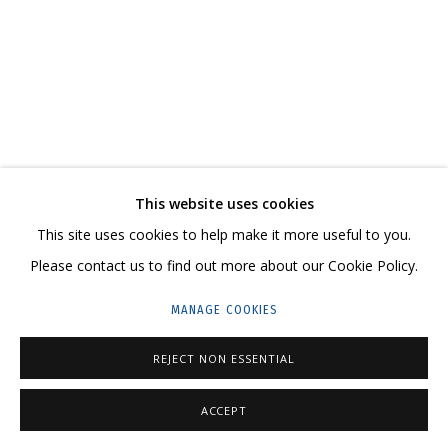
ARTWORKS
CONTACT US:
This website uses cookies
HELLO@GRIDCHINHALL.COM
This site uses cookies to help make it more useful to you.
MAILING LIST
Please contact us to find out more about our Cookie Policy.
GRIDCHINHALL RUSSIA
MANAGE COOKIES
23 TSENTRALNAYA STR., DMITROVSKOE VILLAGE,
REJECT NON ESSENTIAL
ILYNSKOE
HIGHWAY,
MOSCOW REGION,
RUSSIA
T: +7 (495) 635-02-35
ACCEPT