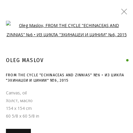
Open a larger version of the follo
OLEG MASLOV
FROM THE CYCLE "ECHINACEAS AND ZINNIAS" №6 • ИЗ ЦИКЛА
"ЭХИНАЦЕИ И ЦИНИИ" №6
,
2015
Canvas, oil
Холст, масло
154 x 154 cm
60 5/8 x 60 5/8 in
FROM THE CYCLE