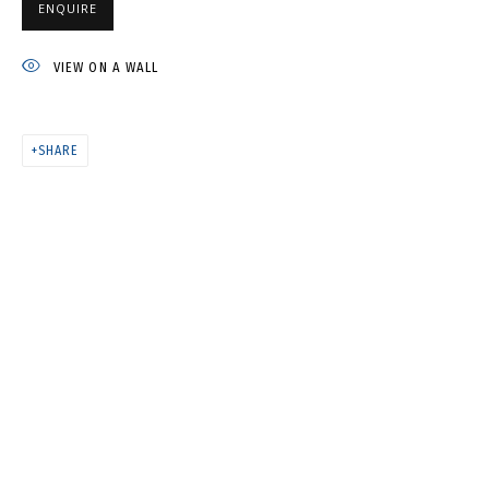
"ECHINACEAS AND ZINNIAS"
ENQUIRE
№6 • ИЗ ЦИКЛА "ЭХИНАЦЕИ И
ЦИНИИ" №6
VIEW ON A WALL
SHARE