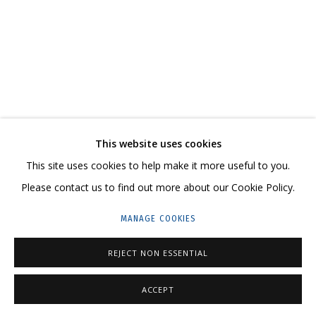
ARTWORKS
CONTACT US:
This website uses cookies
HELLO@GRIDCHINHALL.COM
This site uses cookies to help make it more useful to you.
MAILING LIST
Please contact us to find out more about our Cookie Policy.
GRIDCHINHALL RUSSIA
MANAGE COOKIES
23 TSENTRALNAYA STR., DMITROVSKOE VILLAGE,
REJECT NON ESSENTIAL
ILYNSKOE
HIGHWAY,
MOSCOW REGION,
RUSSIA
T: +7 (495) 635-02-35
ACCEPT