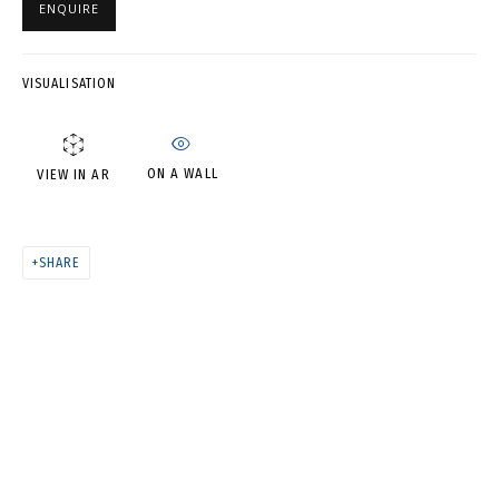
ENQUIRE
ROOM • ТАЙНЫ КИТАЙСКОЙ
КОМНАТЫ
VISUALISATION
ON A WALL
VIEW IN AR
SHARE