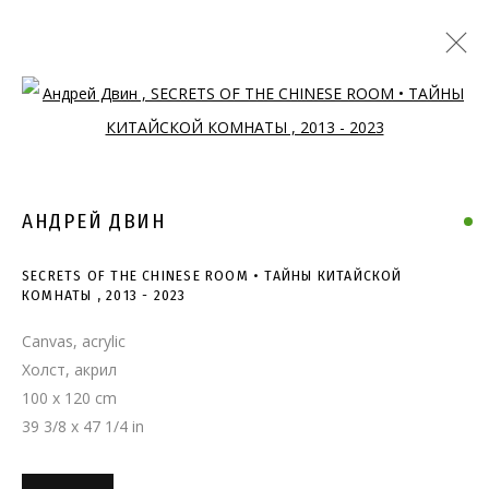
Open a larger version of the follo
АНДРЕЙ ДВИН
SECRETS OF THE CHINESE ROOM • ТАЙНЫ КИТАЙСКОЙ
КОМНАТЫ
,
2013 - 2023
Canvas, acrylic
Холст, акрил
100 x 120 cm
39 3/8 x 47 1/4 in
SECRETS OF THE CHINESE