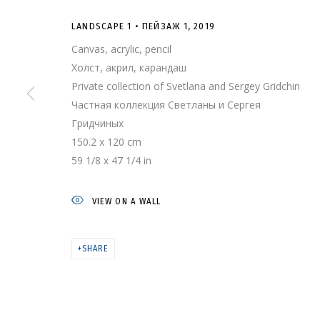
LANDSCAPE 1 • ПЕЙЗАЖ 1
,
2019
Canvas, acrylic, pencil
Холст, акрил, карандаш
Private collection of Svetlana and Sergey Gridchin
Частная коллекция Светланы и Сергея
Гридчиных
150.2 x 120 cm
59 1/8 x 47 1/4 in
LANDSCAPE 1 • 
VIEW ON A WALL
SHARE
ARTWORKS