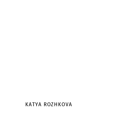
KATYA ROZHKOVA