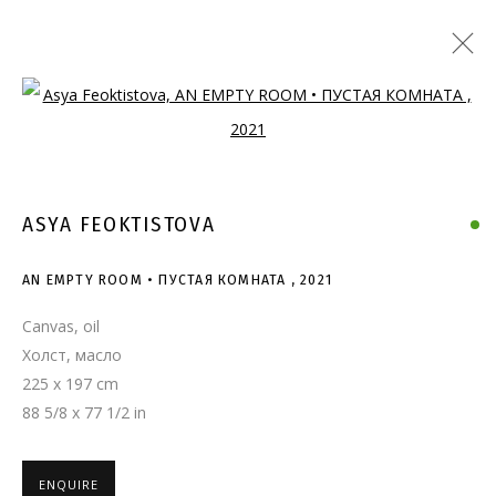
Open a larger version of the follo
ASYA FEOKTISTOVA
AN EMPTY ROOM • ПУСТАЯ КОМНАТА
,
2021
Canvas, oil
Холст, масло
225 x 197 cm
88 5/8 x 77 1/2 in
ENQUIRE