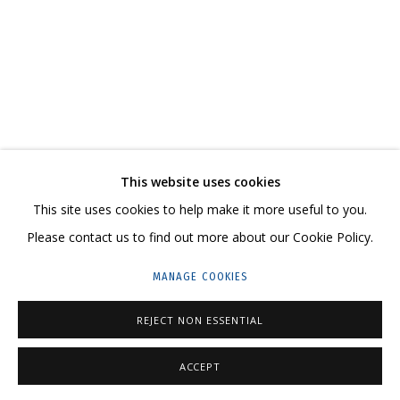
ARTWORKS
CONTACT US:
This website uses cookies
HELLO@GRIDCHINHALL.COM
This site uses cookies to help make it more useful to you.
MAILING LIST
Please contact us to find out more about our Cookie Policy.
GRIDCHINHALL RUSSIA
MANAGE COOKIES
23 TSENTRALNAYA STR., DMITROVSKOE VILLAGE,
REJECT NON ESSENTIAL
ILYNSKOE
HIGHWAY,
MOSCOW REGION,
RUSSIA
T: +7 (495) 635-02-35
ACCEPT