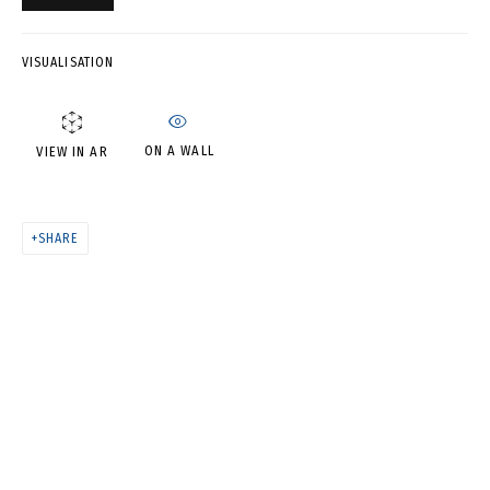
AN EMPTY ROOM • ПУСТАЯ
КОМНАТА
VISUALISATION
ON A WALL
VIEW IN AR
SHARE