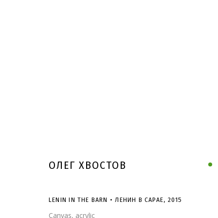
ОЛЕГ ХВОСТОВ
LENIN IN THE BARN • ЛЕНИН В САРАЕ
,
2015
Canvas, acrylic