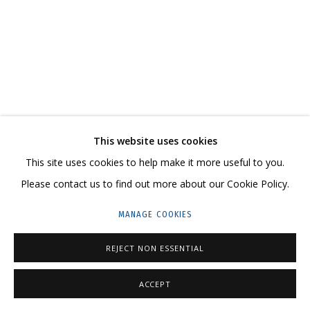
ARTWORKS
CONTACT US:
This website uses cookies
HELLO@GRIDCHINHALL.COM
This site uses cookies to help make it more useful to you.
MAILING LIST
Please contact us to find out more about our Cookie Policy.
GRIDCHINHALL RUSSIA
MANAGE COOKIES
23 TSENTRALNAYA STR., DMITROVSKOE VILLAGE,
REJECT NON ESSENTIAL
ILYNSKOE
HIGHWAY,
MOSCOW REGION,
RUSSIA
T: +7 (495) 635-02-35
ACCEPT