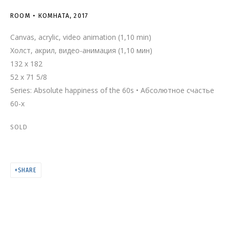
ROOM • КОМНАТА
ROOM • КОМНАТА
,
2017
Canvas, acrylic, video animation (1,10 min)
Холст, акрил, видео-анимация (1,10 мин)
132 x 182
52 x 71 5/8
Series:
Absolute happiness of the 60s • Абсолютное счастье
60-х
SOLD
SHARE