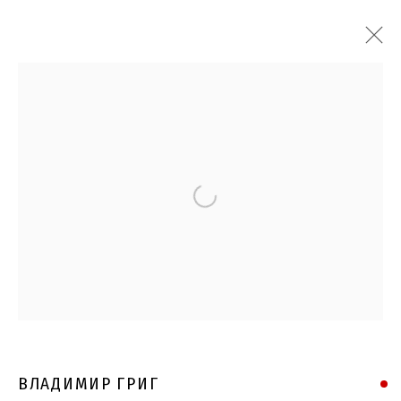
Open a larger version of the follo
ВЛАДИМИР ГРИГ