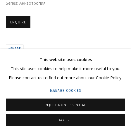
Series:
Анизотропия
ARTWORKS
ENQUIRE
SHARE
CONTACT US:
This website uses cookies
HELLO@GRIDCHINHALL.COM
This site uses cookies to help make it more useful to you.
MAILING LIST
Please contact us to find out more about our Cookie Policy.
GRIDCHINHALL RUSSIA
MANAGE COOKIES
23 TSENTRALNAYA STR., DMITROVSKOE VILLAGE,
REJECT NON ESSENTIAL
ILYNSKOE
HIGHWAY,
MOSCOW REGION,
RUSSIA
T: +7 (495) 635-02-35
ACCEPT