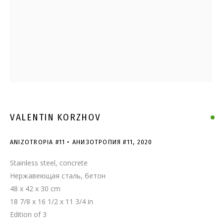
ANIZOTROPIA #11 •
АНИЗОТРОПИЯ #11
VALENTIN KORZHOV
ANIZOTROPIA #11 • АНИЗОТРОПИЯ #11
,
2020
Stainless steel, concrete
Нержавеющая сталь, бетон
48 x 42 x 30 cm
18 7/8 x 16 1/2 x 11 3/4 in
Edition of 3