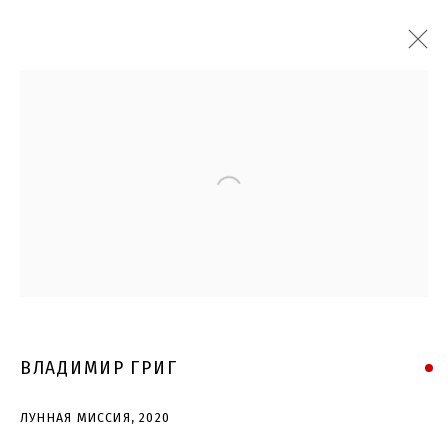
Open a larger version of the follo
ВЛАДИМИР ГРИГ
ЛУННАЯ МИССИЯ
,
2020