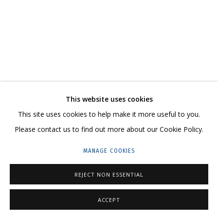
ARTWORKS
CONTACT US:
This website uses cookies
HELLO@GRIDCHINHALL.COM
This site uses cookies to help make it more useful to you.
MAILING LIST
Please contact us to find out more about our Cookie Policy.
GRIDCHINHALL RUSSIA
MANAGE COOKIES
23 TSENTRALNAYA STR., DMITROVSKOE VILLAGE,
REJECT NON ESSENTIAL
ILYNSKOE
HIGHWAY,
MOSCOW REGION,
RUSSIA
T: +7 (495) 635-02-35
ACCEPT