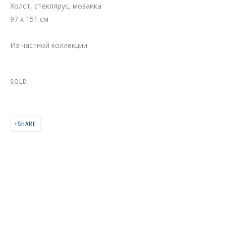
Холст, стеклярус, мозаика
ЛУННАЯ МИССИЯ
97 x 151 см
Из частной коллекции
SOLD
SHARE