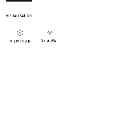
DMITRY SHORIN AND ANDREY
DVIN
VISUALISATION
ON A WALL
VIEW IN AR