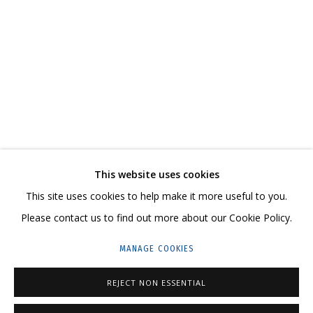
DMITRY SHORIN AND ANDREY DVIN
OVERVIEW
WORKS
SERIES
EXHIBITIONS
RELATED CONTENT
SHARE
This website uses cookies
CONTACT US:
This site uses cookies to help make it more useful to you.
HELLO@GRIDCHINHALL.COM
Please contact us to find out more about our Cookie Policy.
MAILING LIST
MANAGE COOKIES
GRIDCHINHALL RUSSIA
REJECT NON ESSENTIAL
23 TSENTRALNAYA STR., DMITROVSKOE VILLAGE,