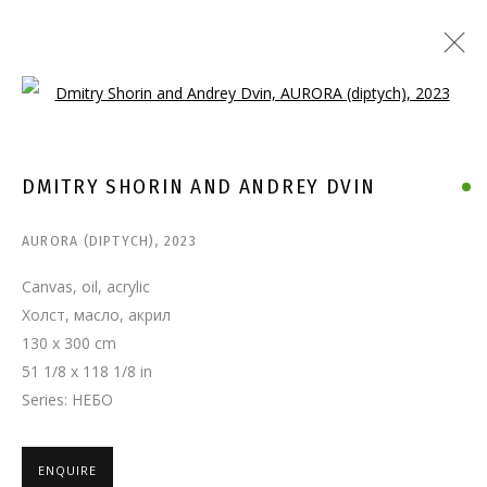
Open a larger version of the follo
DMITRY SHORIN AND ANDREY DVIN
AURORA (DIPTYCH)
,
2023
Canvas, oil, acrylic
Холст, масло, акрил
130 x 300 cm
51 1/8 x 118 1/8 in
Series:
НЕБО
ENQUIRE