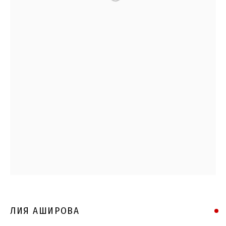
ЛИЯ АШИРОВА
ЛИЯ АШИРОВА