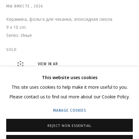
МЫ ВМЕСТЕ
,
2026
Керамика, фольга для чеканки, эпоксидная смола
9 x 10 cm
ЛИЯ АШИРОВА
OVERVIEW
WORKS
SERIES
EXHIBITIONS
Series:
Иные
RELATED CONTENT
SHARE
SOLD
VIEW IN AR
This website uses cookies
CONTACT US:
This site uses cookies to help make it more useful to you.
HELLO@GRIDCHINHALL.COM
Please contact us to find out more about our Cookie Policy.
MAILING LIST
MANAGE COOKIES
GRIDCHINHALL RUSSIA
REJECT NON ESSENTIAL
23 TSENTRALNAYA STR., DMITROVSKOE VILLAGE,