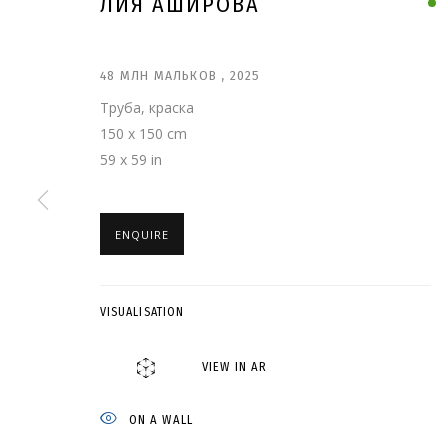
ЛИЯ АШИРОВА
48 МЛН МАЛЬКОВ
,
2025
Труба, краска
150 x 150 cm
59 x 59 in
ENQUIRE
VISUALISATION
ЛИЯ АШИРОВА
VIEW IN AR
ON A WALL