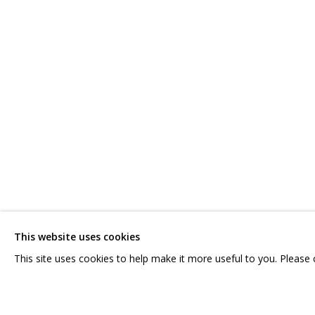
ЛИЯ АШИРОВА
OVERVIEW
WORKS
SERIES
EXHIBITIONS
RELATED
CONTACT US:
GRIDCHINHALL RUSSI
HELLO@GRIDCHINHALL.COM
23 TSENTRALNAYA STR.
ILYNSKOE
HIGHWAY,
MO
This website uses cookies
MAILING LIST
T: +7 (495) 635-02-35
This site uses cookies to help make it more useful to you. Please
PRIVACY POLICY
MANAGE COOKIES