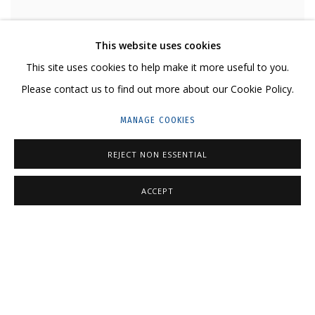
This website uses cookies
LIZA ARTAMONOVA
This site uses cookies to help make it more useful to you.
WINTER SERIES. IMPORTANT BUSINESS • ЗИМНЯЯ СЕРИЯ. ВАЖНОЕ
Please contact us to find out more about our Cookie Policy.
ДЕЛО
,
2021-2022
MANAGE COOKIES
200 g/m2 paper, gel pen
Бумага 200 г/м2, гелевая ручка (в раме)
REJECT NON ESSENTIAL
29,7 x 42 cm
11 3/8 x 16 1/2 in
ACCEPT
Series:
WINTER SERIES
₽ 73,000.00
AVAILABLE