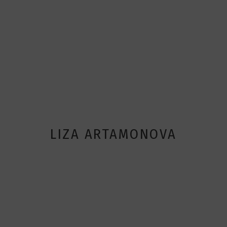
LIZA ARTAMONOVA