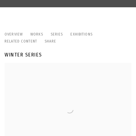
LIZA ARTAMONOVA
OVERVIEW
WORKS
SERIES
EXHIBITIONS
RELATED CONTENT
SHARE
WINTER SERIES