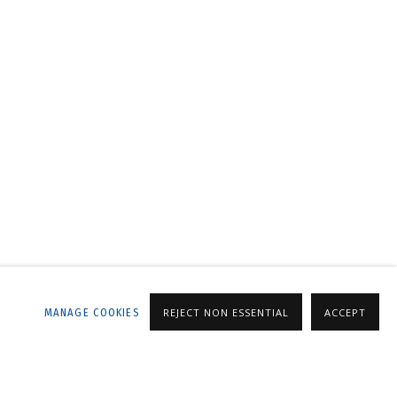
LLERY
MANAGE COOKIES
REJECT NON ESSENTIAL
ACCEPT