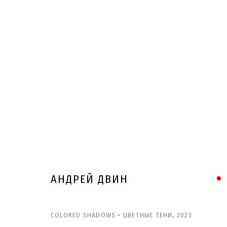
АНДРЕЙ ДВИН
COLORED SHADOWS • ЦВЕТНЫЕ ТЕНИ
,
2023