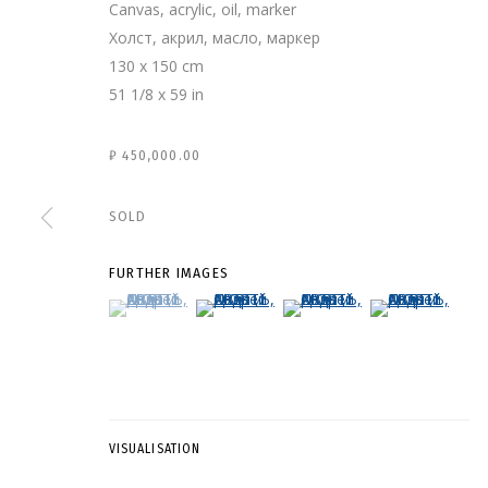
Canvas, acrylic, oil, marker
Холст, акрил, масло, маркер
130 x 150 cm
51 1/8 x 59 in
₽ 450,000.00
SOLD
FURTHER IMAGES
(View a larger image of thumbnail 1 )
, currently selected.
, currently selected.
, currently selected.
(View a larger image of thumbnail 2 )
(View a larger image of thumb
(View a larger i
АНДРЕЙ ДВИН
VISUALISATION