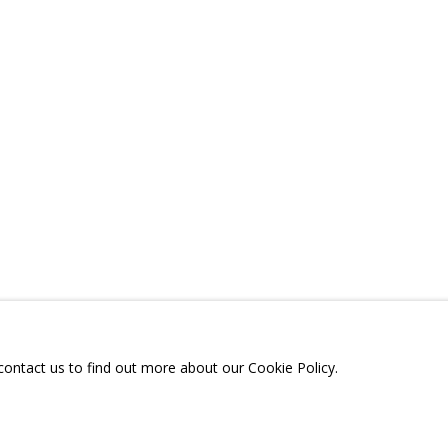
ONS
RELATED CONTENT
SHARE
A
TELEGRAM:
T.ME/GRIDCHINHALLGA
, DMITROVSKOE VILLAGE,
SCOW REGION,
RUSSIA
 contact us to find out more about our Cookie Policy.