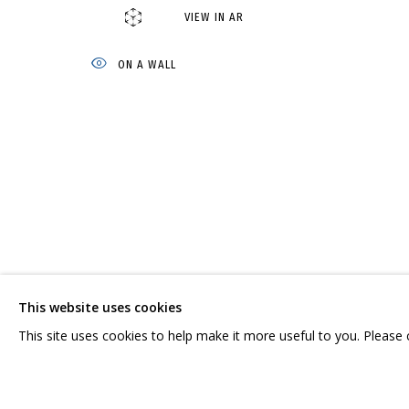
VIEW IN AR
АНДРЕЙ ДВИН
OVERVIEW
WORKS
BIOGRAPHY
SERIES
EXHIBITI
ON A WALL
CONTACT US:
GRIDCHINHALL RUSSI
HELLO@GRIDCHINHALL.COM
23 TSENTRALNAYA STR.
ILYNSKOE
HIGHWAY,
MO
This website uses cookies
MAILING LIST
T: +7 (495) 635-02-35
This site uses cookies to help make it more useful to you. Please
PRIVACY POLICY
MANAGE COOKIES