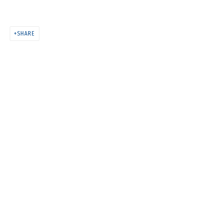
ANYA ZHOLUD
SHARE