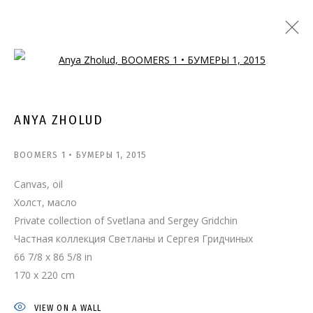
Open a larger version of the follo
ANYA ZHOLUD
BOOMERS 1 • БУМЕРЫ 1
,
2015
Canvas, oil
Холст, масло
Private collection of Svetlana and Sergey Gridchin
Частная коллекция Светланы и Сергея Гридчиных
66 7/8 x 86 5/8 in
170 x 220 cm
VIEW ON A WALL