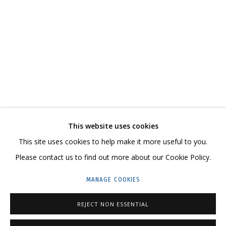
ANYA ZHOLUD
WORKS
SERIES
EXHIBITIONS
RELATED CONTENT
SHARE
This website uses cookies
CONTACT US:
This site uses cookies to help make it more useful to you.
HELLO@GRIDCHINHALL.COM
Please contact us to find out more about our Cookie Policy.
MAILING LIST
MANAGE COOKIES
GRIDCHINHALL RUSSIA
REJECT NON ESSENTIAL
23 TSENTRALNAYA STR., DMITROVSKOE VILLAGE,