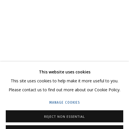
ANYA ZHOLUD
WORKS
SERIES
EXHIBITIONS
RELATED CONTENT
SHARE
This website uses cookies
CONTACT US:
This site uses cookies to help make it more useful to you.
HELLO@GRIDCHINHALL.COM
Please contact us to find out more about our Cookie Policy.
MAILING LIST
MANAGE COOKIES
GRIDCHINHALL RUSSIA
REJECT NON ESSENTIAL
23 TSENTRALNAYA STR., DMITROVSKOE VILLAGE,