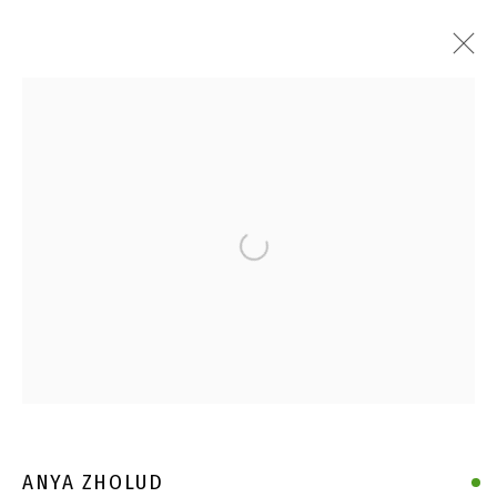
Open a larger version of the follo
ANYA ZHOLUD