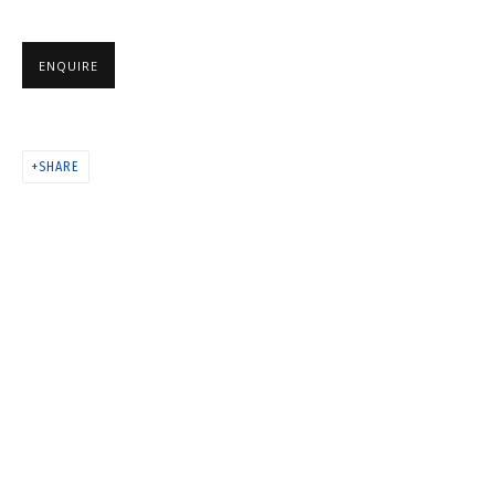
ANYA ZHOLUD
ENQUIRE
SHARE