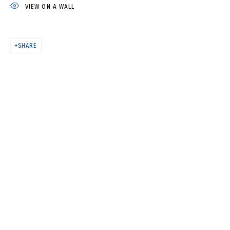
VIEW ON A WALL
ANYA ZHOLUD
SHARE