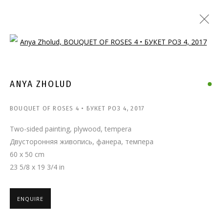
Open a larger version of the follo
ANYA ZHOLUD
BOUQUET OF ROSES 4 • БУКЕТ РОЗ 4
,
2017
Two-sided painting, plywood, tempera
Двусторонняя живопись, фанера, темпера
60 x 50 cm
23 5/8 x 19 3/4 in
ENQUIRE