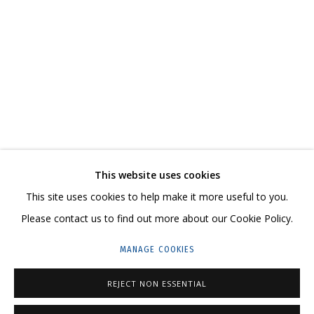
ANYA ZHOLUD
WORKS
SERIES
EXHIBITIONS
RELATED CONTENT
SHARE
This website uses cookies
CONTACT US:
This site uses cookies to help make it more useful to you.
HELLO@GRIDCHINHALL.COM
Please contact us to find out more about our Cookie Policy.
MAILING LIST
MANAGE COOKIES
GRIDCHINHALL RUSSIA
REJECT NON ESSENTIAL
23 TSENTRALNAYA STR., DMITROVSKOE VILLAGE,